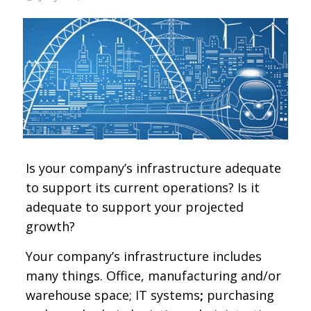
Is your company’s infrastructure adequate
to support its current operations? Is it
adequate to support your projected
growth?
Your company’s infrastructure includes
many things. Office, manufacturing and/or
warehouse space; IT systems
;
purchasing