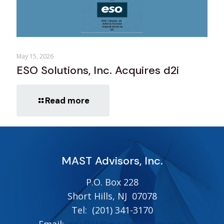
May 15, 2026
ESO Solutions, Inc. Acquires d2i
Read more
MAST Advisors, Inc.
P.O. Box 228
Short Hills, NJ 07078
Tel:
(201) 341-3170
Email:
mtaffet@mastadvisors.com