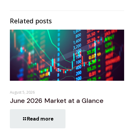
Related posts
August 5, 2026
June 2026 Market at a Glance
Read more