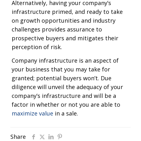
Alternatively, having your company’s
infrastructure primed, and ready to take
on growth opportunities and industry
challenges provides assurance to
prospective buyers and mitigates their
perception of risk.
Company infrastructure is an aspect of
your business that you may take for
granted; potential buyers won’t. Due
diligence will unveil the adequacy of your
company’s infrastructure and will be a
factor in whether or not you are able to
maximize value
in a sale.
Share