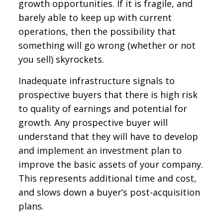
growth opportunities. If it is fragile, and
barely able to keep up with current
operations, then the possibility that
something will go wrong (whether or not
you sell) skyrockets.
Inadequate infrastructure signals to
prospective buyers that there is high risk
to quality of earnings and potential for
growth. Any prospective buyer will
understand that they will have to develop
and implement an investment plan to
improve the basic assets of your company.
This represents additional time and cost,
and slows down a buyer’s post-acquisition
plans.