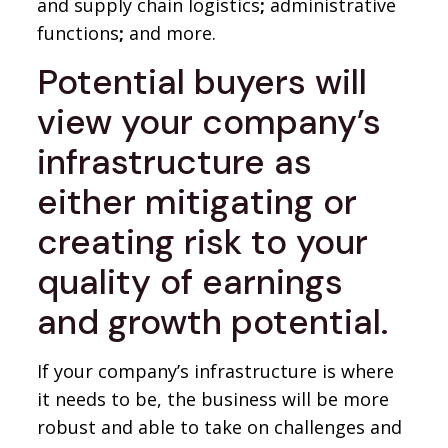
and supply chain logistics
;
administrative
functions
;
and more.
Potential buyers will
view your company’s
infrastructure as
either mitigating or
creating risk to your
quality of earnings
and growth potential.
If your company’s infrastructure is where
it needs to be, the business will be more
robust and able to take on challenges and