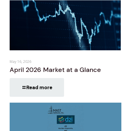
May 16, 2026
April 2026 Market at a Glance
Read more