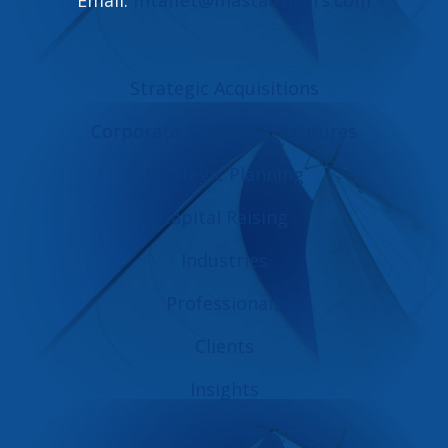
Strategic Acquisitions
Corporate Sales & Divestitures
Strategic Planning
Capital Raising
Industries
Professionals
Clients
Insights
Contact