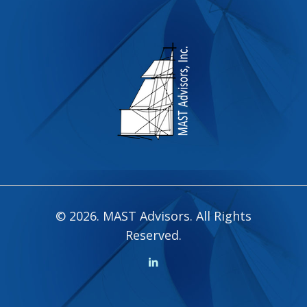
© 2026. MAST Advisors. All Rights
Reserved.