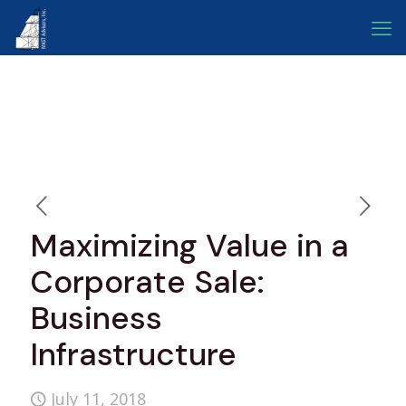
Maximizing Value in a
Corporate Sale:
Business
Infrastructure
July 11, 2018