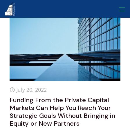
July 20, 2022
Funding From the Private Capital
Markets Can Help You Reach Your
Strategic Goals Without Bringing in
Equity or New Partners