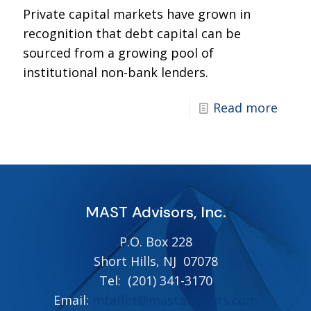
Private capital markets have grown in
recognition that debt capital can be
sourced from a growing pool of
institutional non-bank lenders.
Read more
MAST Advisors, Inc.
P.O. Box 228
Short Hills, NJ 07078
Tel:
(201) 341-3170
Email:
mtaffet@mastadvisors.com