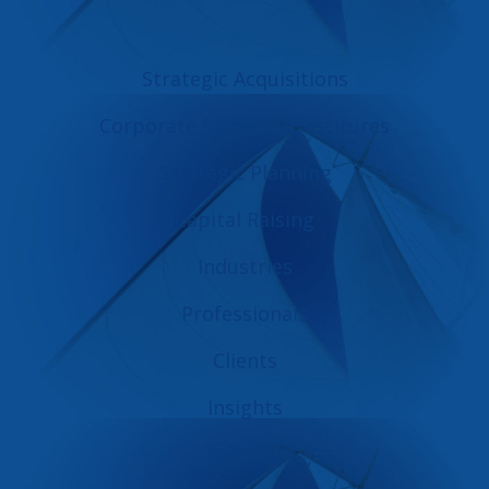
Strategic Acquisitions
Corporate Sales & Divestitures
Strategic Planning
Capital Raising
Industries
Professionals
Clients
Insights
Contact