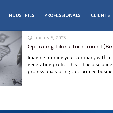
INDUSTRIES
PROFESSIONALS
CLIENTS
January 5, 2023
Operating Like a Turnaround (Be
Imagine running your company with a la
generating profit. This is the discipli
professionals bring to troubled busine