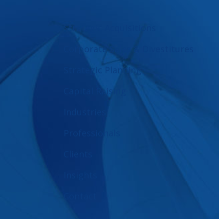
Strategic Acquisitions
Corporate Sales & Divestitures
Strategic Planning
Capital Raising
Industries
Professionals
Clients
Insights
Contact