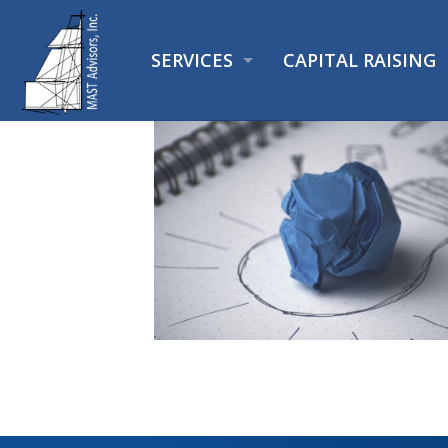
SERVICES
CAPITAL RAISING