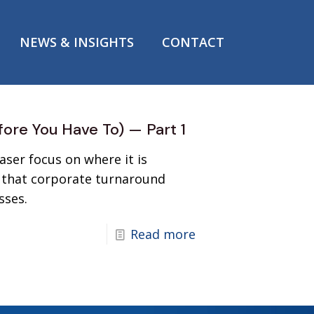
NEWS & INSIGHTS
CONTACT
fore You Have To) — Part 1
ser focus on where it is
ne that corporate turnaround
sses.
Read more