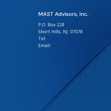
MAST Advisors, Inc.
P.O. Box 228
Short Hills, NJ 07078
Tel:
(201) 341-3170
Email:
mtaffet@mastadvisors.com